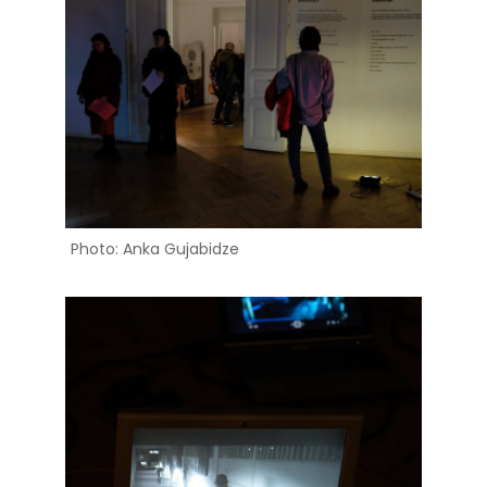
Photo: Anka Gujabidze