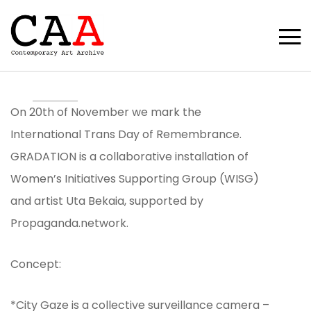
On 20th of November we mark the
International Trans Day of Remembrance.
GRADATION is a collaborative installation of
Women’s Initiatives Supporting Group (WISG)
and artist Uta Bekaia, supported by
Propaganda.network.
Concept:
*City Gaze is a collective surveillance camera –