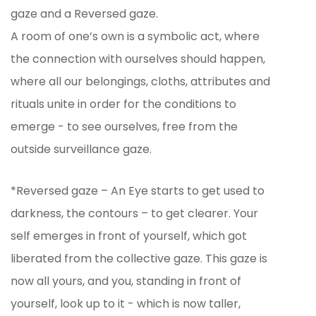
gaze and a Reversed gaze.
A room of one’s own is a symbolic act, where
the connection with ourselves should happen,
where all our belongings, cloths, attributes and
rituals unite in order for the conditions to
emerge - to see ourselves, free from the
outside surveillance gaze.
*Reversed gaze – An Eye starts to get used to
darkness, the contours – to get clearer. Your
self emerges in front of yourself, which got
liberated from the collective gaze. This gaze is
now all yours, and you, standing in front of
yourself, look up to it - which is now taller,