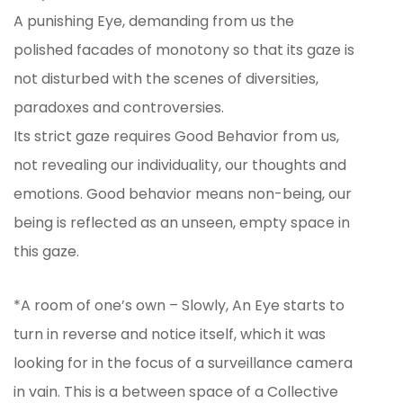
A punishing Eye, demanding from us the
polished facades of monotony so that its gaze is
not disturbed with the scenes of diversities,
paradoxes and controversies.
Its strict gaze requires Good Behavior from us,
not revealing our individuality, our thoughts and
emotions. Good behavior means non-being, our
being is reflected as an unseen, empty space in
this gaze.
*A room of one’s own – Slowly, An Eye starts to
turn in reverse and notice itself, which it was
looking for in the focus of a surveillance camera
in vain. This is a between space of a Collective