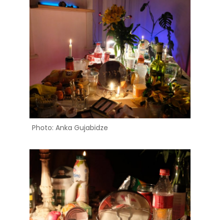
Photo: Anka Gujabidze