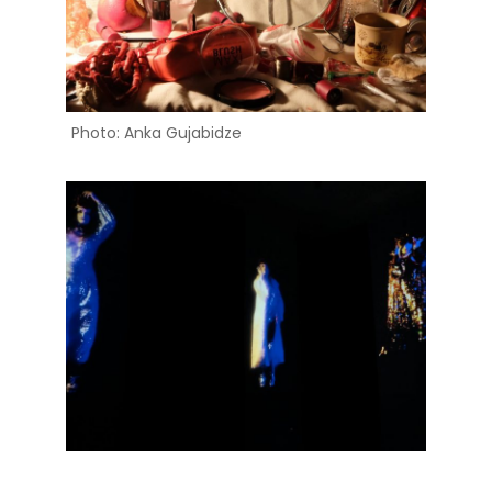
Photo: Anka Gujabidze