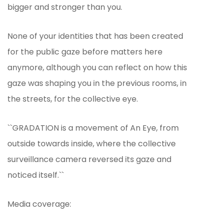
bigger and stronger than you.
None of your identities that has been created
for the public gaze before matters here
anymore, although you can reflect on how this
gaze was shaping you in the previous rooms, in
the streets, for the collective eye.
``GRADATION is a movement of An Eye, from
outside towards inside, where the collective
surveillance camera reversed its gaze and
noticed itself.``
Media coverage: