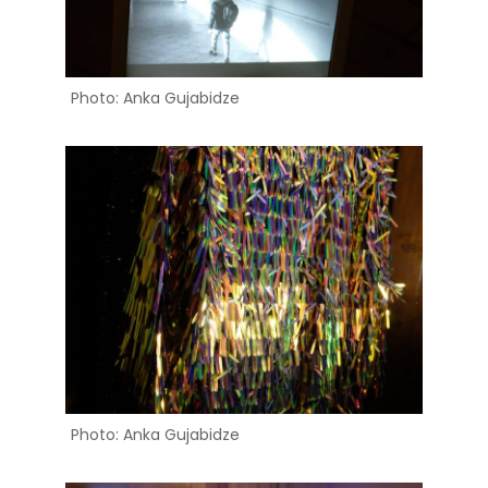
Photo: Anka Gujabidze
Photo: Anka Gujabidze