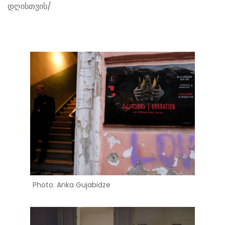
დღისთვის/
Photo: Anka Gujabidze