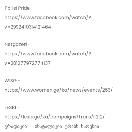
Tbilisi Pride -
https://www.facebook.com/watch/?
v=2992410314121464
Netgazeti -
https://www.facebook.com/watch/?
v=281277972774137
WISG -
https://www.women.ge/ka/news/events/263/
LESBI -
https://lesbi.ge/ka/campaigns/trans/i1212/
გრადაცია---ინსტალაცია-ტრანს-ხსოვნის-