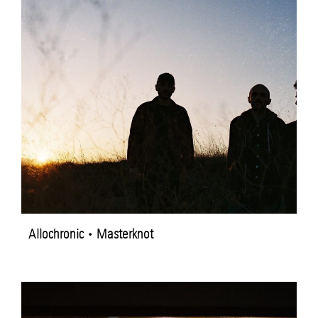
Allochronic • Masterknot