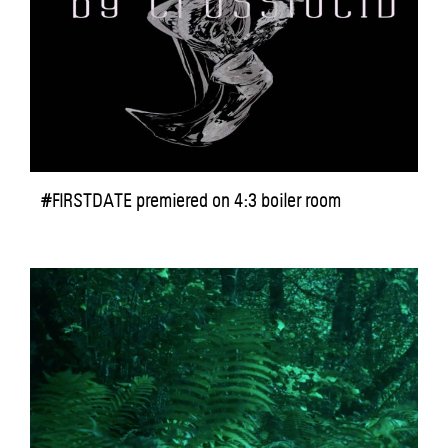
#FIRSTDATE premiered on 4:3 boiler room