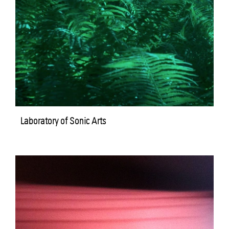
Laboratory of Sonic Arts