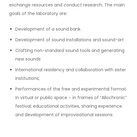
exchange resources and conduct research. The main
goals of the laboratory are:
Development of a sound bank.
Development of sound installations and sound-art
Crafting non-standard sound tools and generating
new sounds
International residency and collaboration with sister
institutions;
Performances of the free and experimental format
in virtual or public space – in frames of “Allochronic”
festival; educational activities, sharing experience
and development of improvisational sessions.