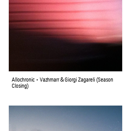
Allochronic • Vazhmarr & Giorgi Zagareli (Season
Closing)