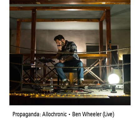
Propaganda: Allochronic • Ben Wheeler (Live)