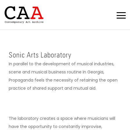
Sonic Arts Laboratory
In parallel to the development of musical industries,
scene and musical business routine in Georgia,
Propaganda feels the necessity of retaining the open
practice of shared support and mutual aid.
The laboratory creates a space where musicians will
have the opportunity to constantly improvise,