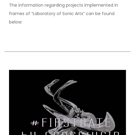
The information regarding projects implemented in
frames of “Laboratory of Sonic Arts” can be found
below: