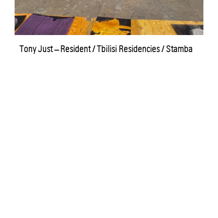
Tony Just – Resident / Tbilisi Residencies / Stamba