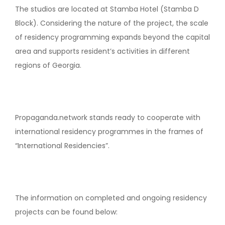
The studios are located at Stamba Hotel (Stamba D
Block). Considering the nature of the project, the scale
of residency programming expands beyond the capital
area and supports resident’s activities in different
regions of Georgia.
Propaganda.network stands ready to cooperate with
international residency programmes in the frames of
“International Residencies”.
The information on completed and ongoing residency
projects can be found below: