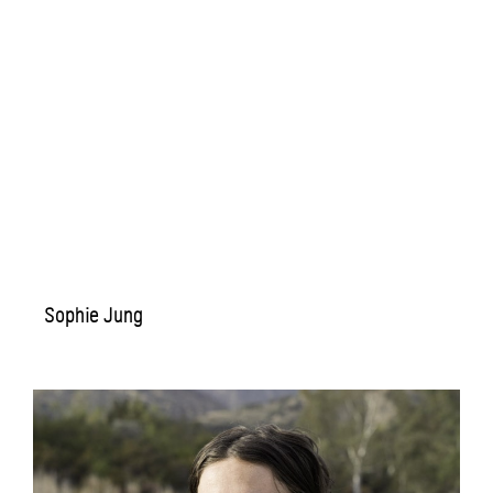
Sophie Jung