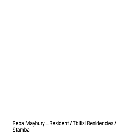
Reba Maybury – Resident / Tbilisi Residencies /
Stamba