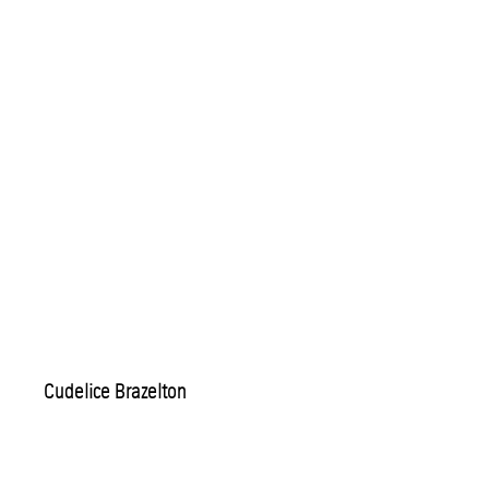
Cudelice Brazelton