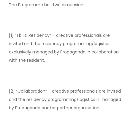
The Programme has two dimensions:
[1] “Tbilisi Residency” – creative professionals are
invited and the residency programming/logistics is
exclusively managed by Propaganda in collaboration
with the resident.
[2] “Collaboration” – creative professionals are invited
and the residency programming/logistics is managed
by Propaganda and/or partner organisations.