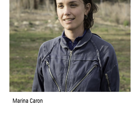
Marina Caron