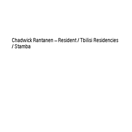
Chadwick Rantanen – Resident / Tbilisi Residencies
/ Stamba