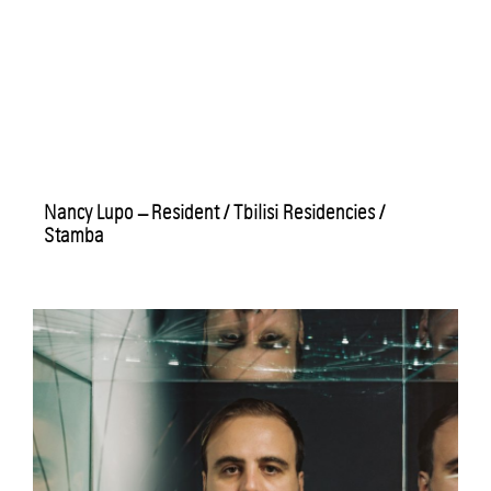
Nancy Lupo – Resident / Tbilisi Residencies /
Stamba