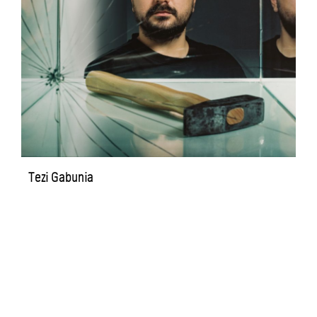
Tezi Gabunia