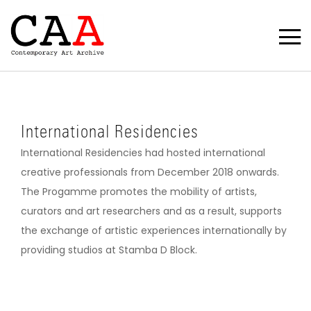
International Residencies
International Residencies had hosted international
creative professionals from December 2018 onwards.
The Progamme promotes the mobility of artists,
curators and art researchers and as a result, supports
the exchange of artistic experiences internationally by
providing studios at Stamba D Block.