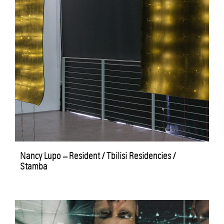
Nancy Lupo – Resident / Tbilisi Residencies /
Stamba