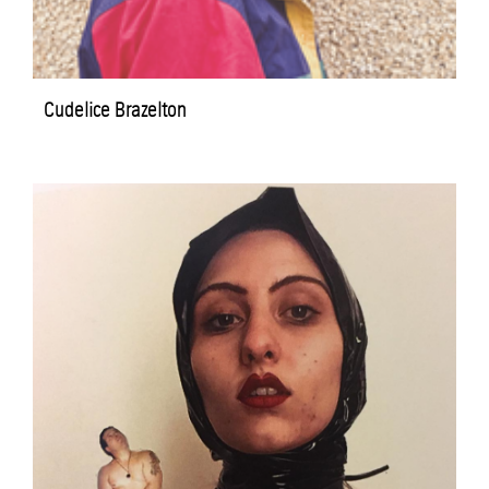
Cudelice Brazelton