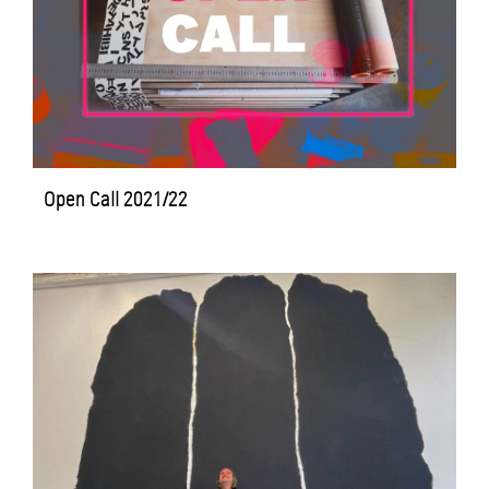
Open Call 2021/22