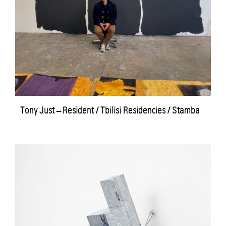
Tony Just – Resident / Tbilisi Residencies / Stamba