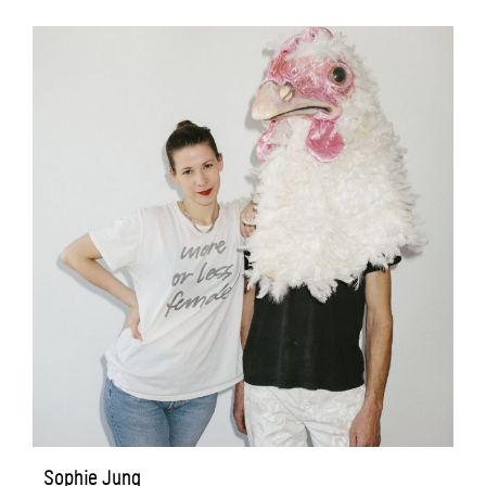
Sophie Jung