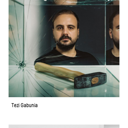
Tezi Gabunia