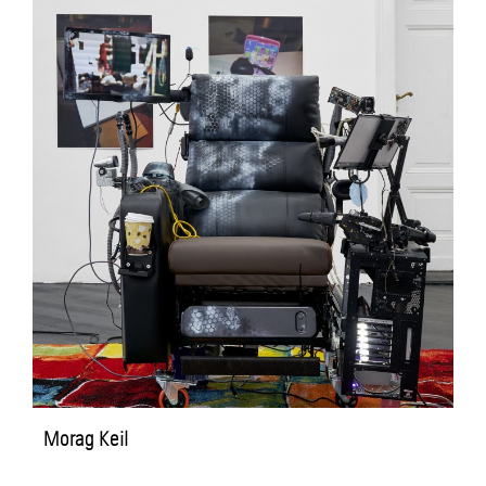
Morag Keil