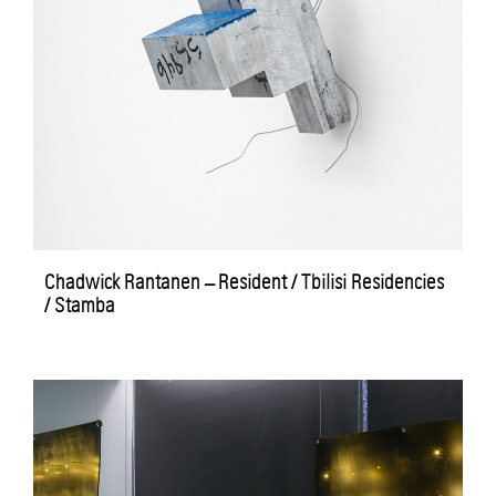
Chadwick Rantanen – Resident / Tbilisi Residencies
/ Stamba