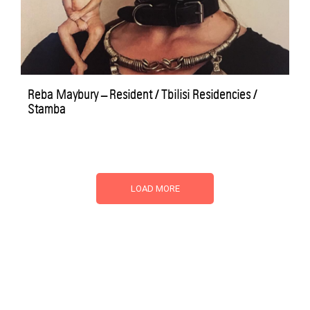
Reba Maybury – Resident / Tbilisi Residencies /
Stamba
LOAD MORE