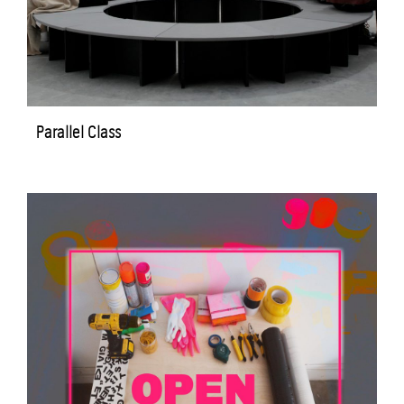
Parallel Class