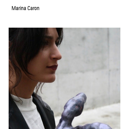
Marina Caron