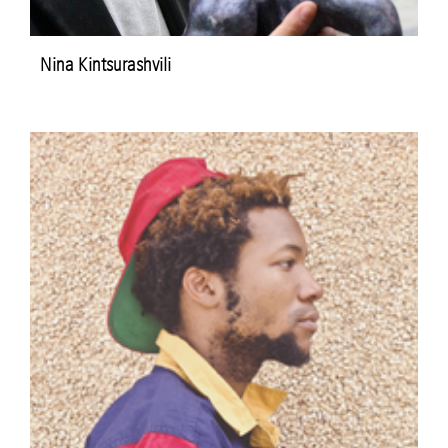
Nina Kintsurashvili