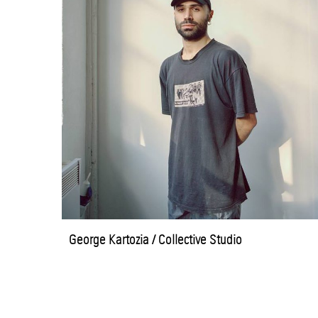
George Kartozia / Collective Studio