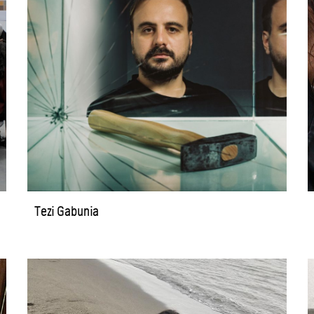
Tezi Gabunia