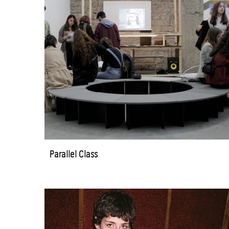
Parallel Class