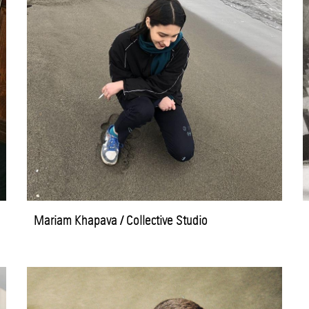
Mariam Khapava / Collective Studio