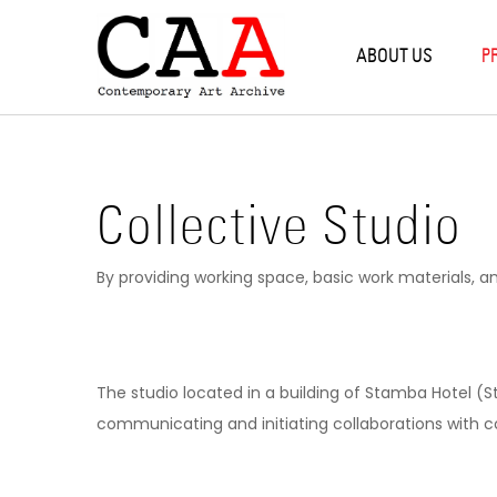
Back
Back
B
B
B
B
B
ABOUT US
P
PROGRAMS
RE
WO
PR
RE
SO
RESIDENCIES
TBI
SIL
OP
CO
AL
COLLECTIVE STUDIO
PR
NE
VA
EX
Collective Studio
WORKSHOPS
ST
By providing working space, basic work materials, a
OXYGEN
PROJECTS
The studio located in a building of Stamba Hotel (S
communicating and initiating collaborations with c
RESEARCH & EDUCATION