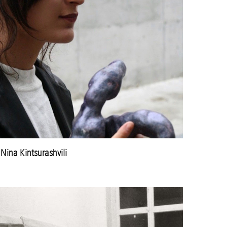
Nina Kintsurashvili