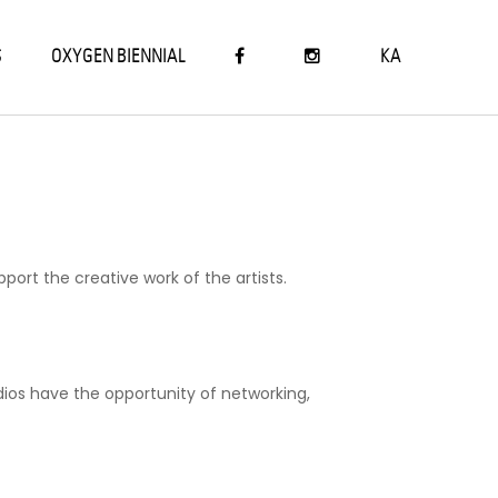
S
OXYGEN BIENNIAL
KA
ort the creative work of the artists.
udios have the opportunity of networking,