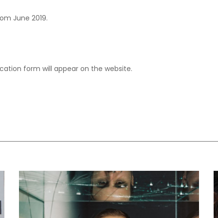
from June 2019.
ication form will appear on the website.