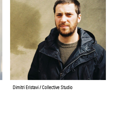
Dimitri Eristavi / Collective Studio