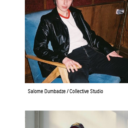
Salome Dumbadze / Collective Studio