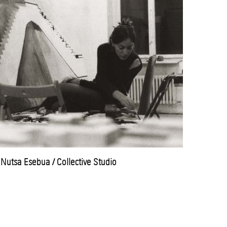
Nutsa Esebua / Collective Studio