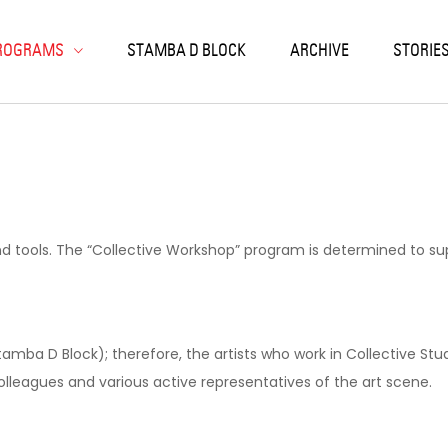
ack
ack
ack
ack
ack
ROGRAMS
STAMBA D BLOCK
ARCHIVE
STORIE
SIDENCIES
RKSHOPS
OJECTS
SEARCH & EDUCATION
NIC ARTS LABORATORY
LISI RESIDENCIES
K PRINT
EN CALLS
NTEMPORARY ART ARCHIVE
LOCHRONIC
OJECT-BASED
ON
RIOUS
TERN
ORIES
nd tools. The “Collective Workshop” program is determined to supp
tamba D Block); therefore, the artists who work in Collective St
olleagues and various active representatives of the art scene.