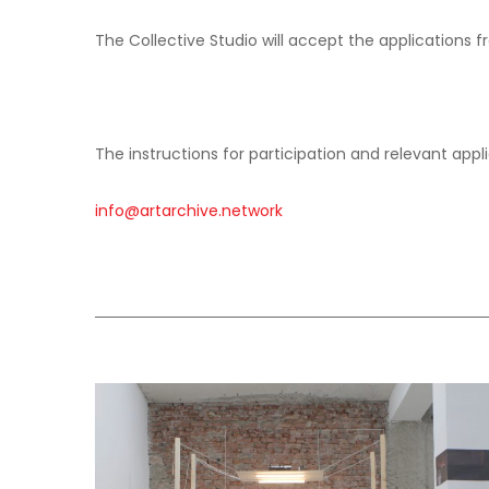
SONIC ARTS LABORATORY
The Collective Studio will accept the applications 
The instructions for participation and relevant appl
info@artarchive.network