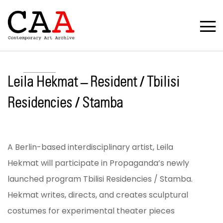
Leila Hekmat – Resident / Tbilisi
Residencies / Stamba
A Berlin-based interdisciplinary artist, Leila
Hekmat will participate in Propaganda’s newly
launched program Tbilisi Residencies / Stamba.
Hekmat writes, directs, and creates sculptural
costumes for experimental theater pieces