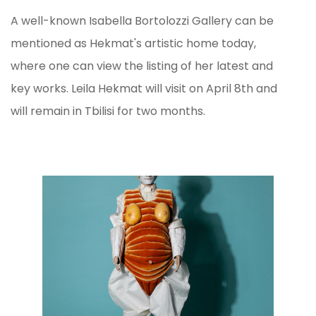
A well-known Isabella Bortolozzi Gallery can be
mentioned as Hekmat's artistic home today,
where one can view the listing of her latest and
key works. Leila Hekmat will visit on April 8th and
will remain in Tbilisi for two months.