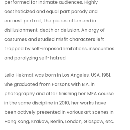
performed for intimate audiences. Highly
aestheticized and equal part parody and
earnest portrait, the pieces often end in
disillusionment, death or delusion. An orgy of
costumes and studied misfit characters left
trapped by self-imposed limitations, insecurities
and paralyzing self-hatred.
Leila Hekmat was born in Los Angeles, USA, 1981.
She graduated from Parsons with B.A. in
photography and after finishing her MFA course
in the same discipline in 2010, her works have
been actively presented in various art scenes in
Hong Kong, Krakow, Berlin, London, Glasgow, etc.