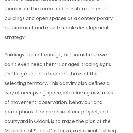
focuses on the reuse and transformation of
buildings and open spaces as a contemporary
requirement and a sustainable development
strategy
Buildings are not enough, but sometimes we
don’t even need them! For ages, tracing signs
on the ground has been the basis of the
selecting territory. This activity also defines a
way of occupying space, introducing new rules
of movement, observation, behaviour and
perceptions. The purpose of our project, in a
courtyard in Gldani, is to trace the plan of the
Mausoleo of Santa Costanza, a classical building