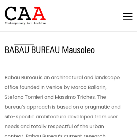
BABAU BUREAU Mausoleo
Babau Bureau is an architectural and landscape
office founded in Venice by Marco Ballarin,
Stefano Tornieri and Massimo Triches. The
bureau’s approach is based on a pragmatic and
site-specific architecture developed from user
needs and totally respectful of the urban
context. Babau Bureau’s current research