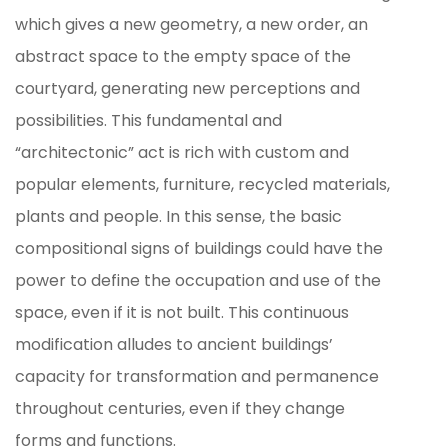
which gives a new geometry, a new order, an
abstract space to the empty space of the
courtyard, generating new perceptions and
possibilities. This fundamental and
“architectonic” act is rich with custom and
popular elements, furniture, recycled materials,
plants and people. In this sense, the basic
compositional signs of buildings could have the
power to define the occupation and use of the
space, even if it is not built. This continuous
modification alludes to ancient buildings’
capacity for transformation and permanence
throughout centuries, even if they change
forms and functions.