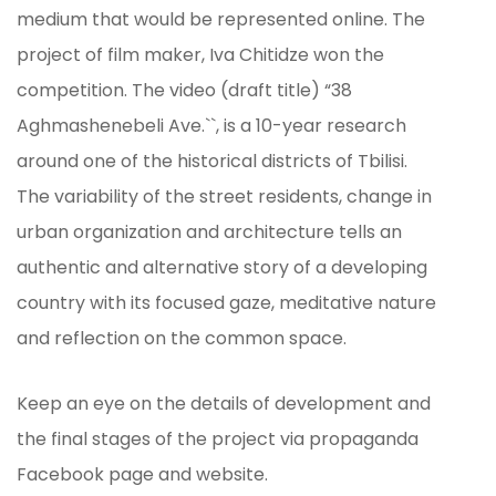
medium that would be represented online. The
project of film maker, Iva Chitidze won the
competition. The video (draft title) “38
Aghmashenebeli Ave.``, is a 10-year research
around one of the historical districts of Tbilisi.
The variability of the street residents, change in
urban organization and architecture tells an
authentic and alternative story of a developing
country with its focused gaze, meditative nature
and reflection on the common space.
Keep an eye on the details of development and
the final stages of the project via propaganda
Facebook page and website.