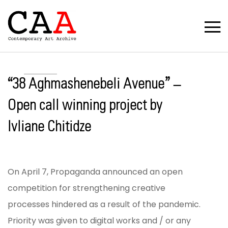
“38 Aghmashenebeli Avenue” –
Open call winning project by
Ivliane Chitidze
On April 7, Propaganda announced an open
competition for strengthening creative
processes hindered as a result of the pandemic.
Priority was given to digital works and / or any