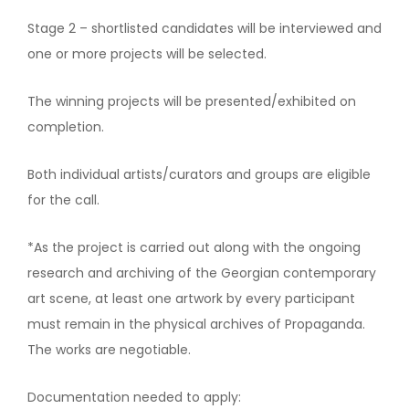
Stage 2 – shortlisted candidates will be interviewed and
one or more projects will be selected.
The winning projects will be presented/exhibited on
completion.
Both individual artists/curators and groups are eligible
for the call.
*As the project is carried out along with the ongoing
research and archiving of the Georgian contemporary
art scene, at least one artwork by every participant
must remain in the physical archives of Propaganda.
The works are negotiable.
Documentation needed to apply: