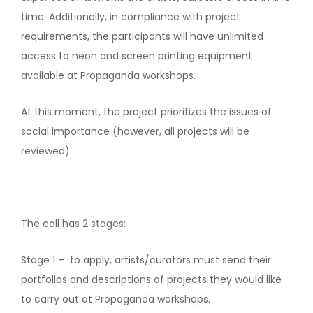
time. Additionally, in compliance with project
requirements, the participants will have unlimited
access to neon and screen printing equipment
available at Propaganda workshops.
At this moment, the project prioritizes the issues of
social importance (however, all projects will be
reviewed).
The call has 2 stages:
Stage 1 – to apply, artists/curators must send their
portfolios and descriptions of projects they would like
to carry out at Propaganda workshops.