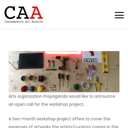
Arts organization Propaganda would like to announce
an open call for the workshop project.
A two-month workshop project offers to cover the
expenses of artworks the artists/curators create in this