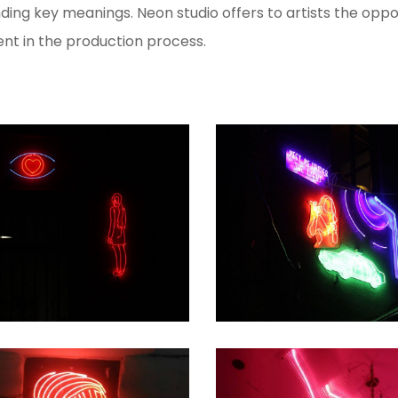
ng key meanings. Neon studio offers to artists the oppo
ent in the production process.