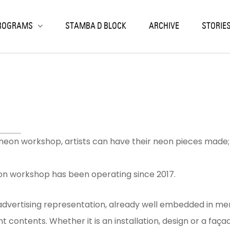
ack
ack
ack
ack
ack
ROGRAMS
STAMBA D BLOCK
ARCHIVE
STORIE
SIDENCIES
RKSHOPS
OJECTS
SEARCH & EDUCATION
NIC ARTS LABORATORY
LISI RESIDENCIES
K PRINT
EN CALLS
NTEMPORARY ART ARCHIVE
LOCHRONIC
OJECT-BASED
ON
RIOUS
TERN
ORIES
eon workshop, artists can have their neon pieces made; t
n workshop has been operating since 2017.
dvertising representation, already well embedded in memo
ant contents. Whether it is an installation, design or a fa