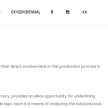
S
OXYGEN BIENNIAL
KA
heir direct involvement in the production process is
ry, provides an ideal opportunity for underlining
çade sign, neon is a means of analyzing the subconscious