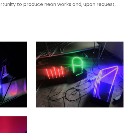
rtunity to produce neon works and, upon request,