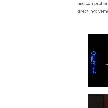
SONIC ARTS LABORATORY
and comprehendi
direct involvem