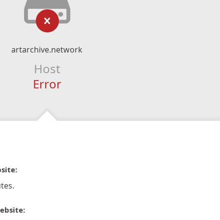
artarchive.network
Host
Error
site:
tes.
ebsite: