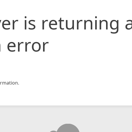
er is returning 
 error
rmation.